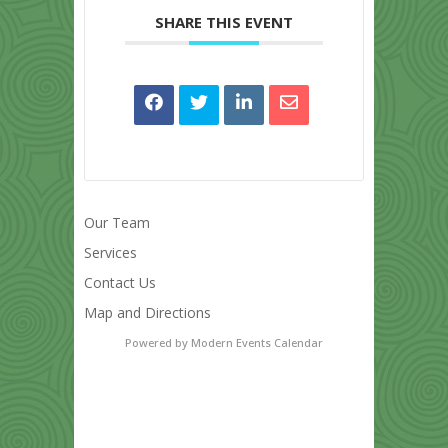
SHARE THIS EVENT
Our Team
Services
Contact Us
Map and Directions
Powered by
Modern Events Calendar