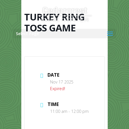
Skip
to
content
TURKEY RING
TOSS GAME
Select Page
DATE
Nov 17 2025
Expired!
TIME
11:00 am - 12:00 pm