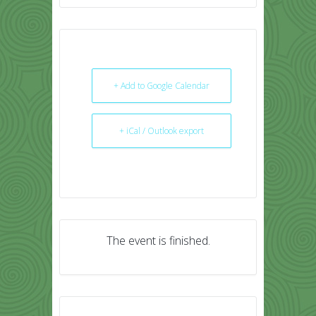
+ Add to Google Calendar
+ iCal / Outlook export
The event is finished.