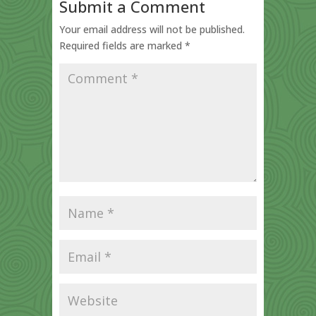
Submit a Comment
Your email address will not be published.
Required fields are marked
*