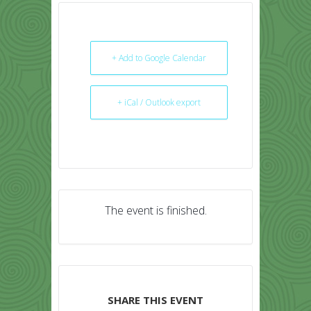
+ Add to Google Calendar
+ iCal / Outlook export
The event is finished.
SHARE THIS EVENT