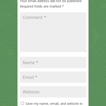
Your email address will not be published.
Required fields are marked
*
Save my name, email, and website in