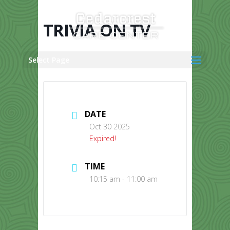
Skip
to
content
TRIVIA ON TV
Select Page
DATE
Oct 30 2025
Expired!
TIME
10:15 am - 11:00 am