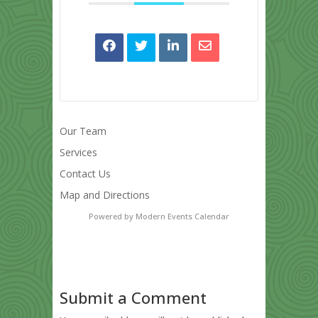
Our Team
Services
Contact Us
Map and Directions
Powered by
Modern Events Calendar
Submit a Comment