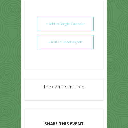
+ Add to Google Calendar
+ iCal / Outlook export
The event is finished.
SHARE THIS EVENT