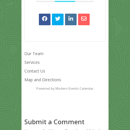
Our Team
Services
Contact Us
Map and Directions
Powered by
Modern Events Calendar
Submit a Comment