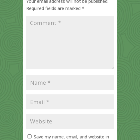
Your email address will not be published.
Required fields are marked
*
Save my name, email, and website in