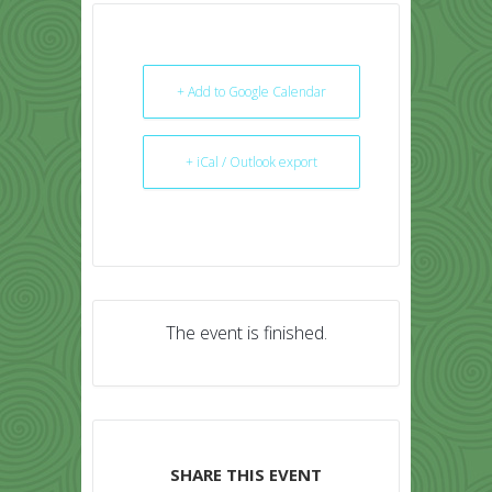
+ Add to Google Calendar
+ iCal / Outlook export
The event is finished.
SHARE THIS EVENT