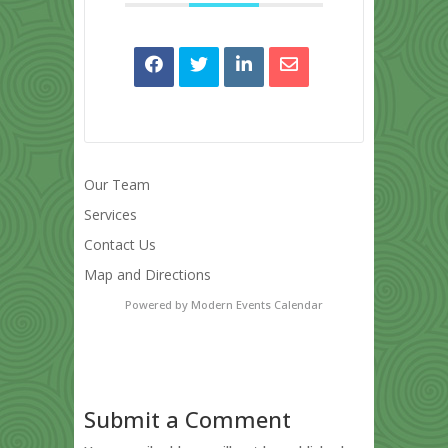
Our Team
Services
Contact Us
Map and Directions
Powered by
Modern Events Calendar
Submit a Comment