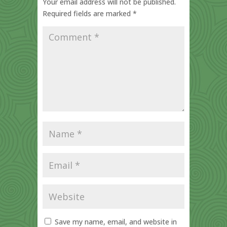
Your email address will not be published.
Required fields are marked
*
Save my name, email, and website in