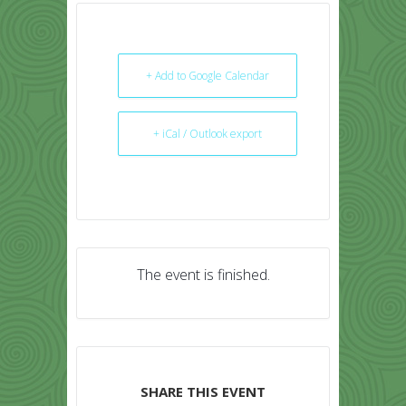
+ Add to Google Calendar
+ iCal / Outlook export
The event is finished.
SHARE THIS EVENT