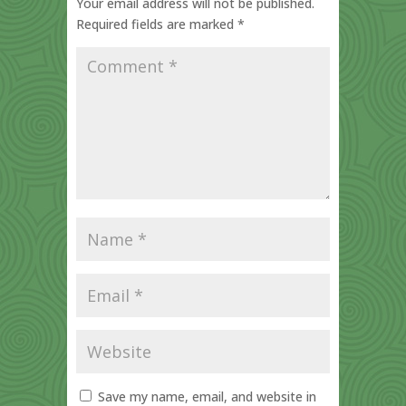
Your email address will not be published.
Required fields are marked
*
Save my name, email, and website in