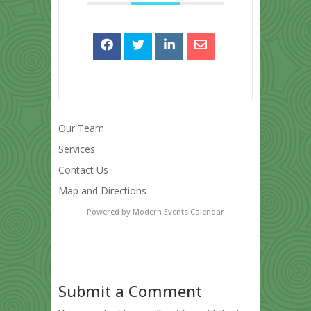
Our Team
Services
Contact Us
Map and Directions
Powered by
Modern Events Calendar
Submit a Comment