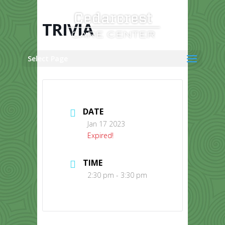
Skip
to
content
TRIVIA
Select Page
DATE
Jan 17 2023
Expired!
TIME
2:30 pm - 3:30 pm