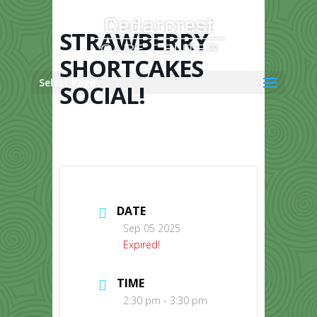
Skip
to
content
STRAWBERRY
SHORTCAKES
Select Page
SOCIAL!
DATE
Sep 05 2025
Expired!
TIME
2:30 pm - 3:30 pm