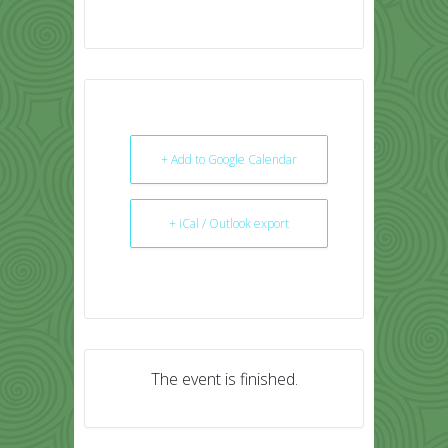
+ Add to Google Calendar
+ iCal / Outlook export
The event is finished.