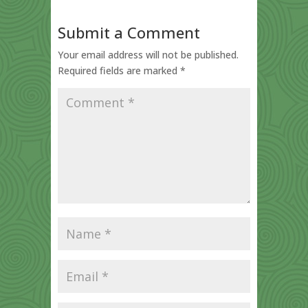
Submit a Comment
Your email address will not be published.
Required fields are marked
*