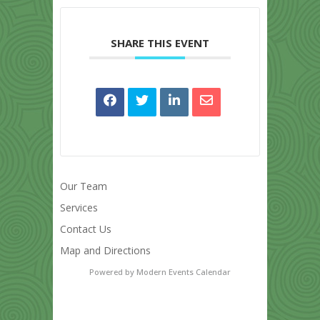
SHARE THIS EVENT
Our Team
Services
Contact Us
Map and Directions
Powered by
Modern Events Calendar