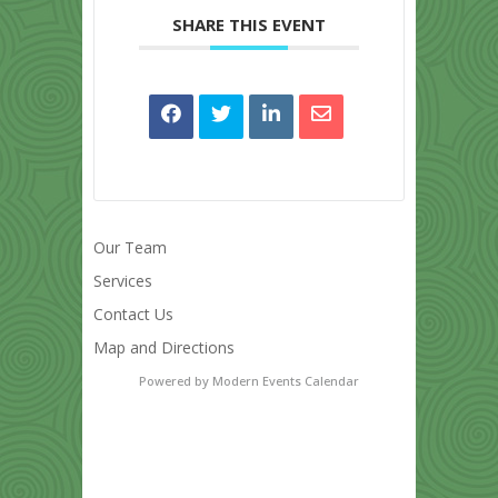
SHARE THIS EVENT
Our Team
Services
Contact Us
Map and Directions
Powered by
Modern Events Calendar