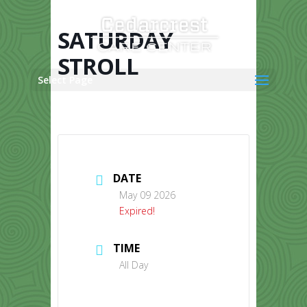
Skip
to
content
SATURDAY
STROLL
Select Page
DATE
May 09 2026
Expired!
TIME
All Day