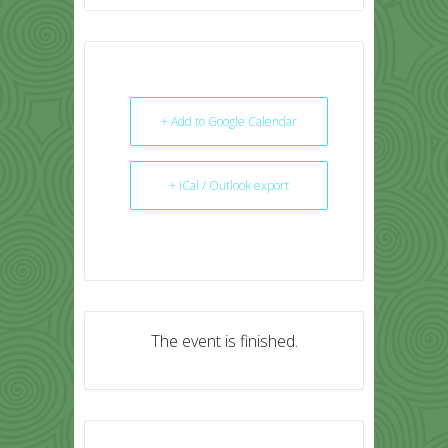
+ Add to Google Calendar
+ iCal / Outlook export
The event is finished.