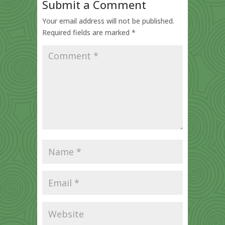
Submit a Comment
Your email address will not be published.
Required fields are marked
*