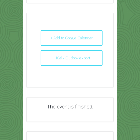
+ Add to Google Calendar
+ iCal / Outlook export
The event is finished.