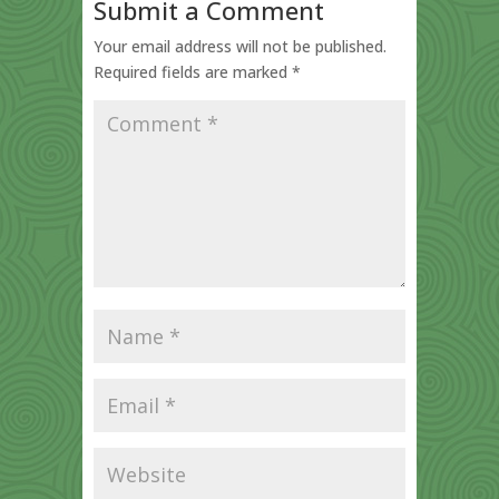
Submit a Comment
Your email address will not be published.
Required fields are marked
*