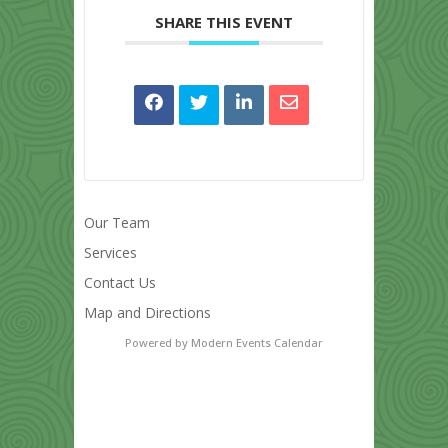
SHARE THIS EVENT
Our Team
Services
Contact Us
Map and Directions
Powered by
Modern Events Calendar