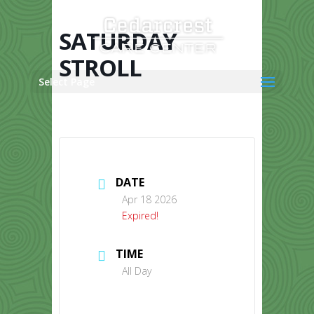
Skip
to
content
SATURDAY
STROLL
Select Page
DATE
Apr 18 2026
Expired!
TIME
All Day