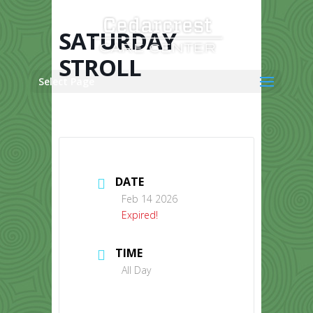
Skip
to
content
SATURDAY
STROLL
Select Page
DATE
Feb 14 2026
Expired!
TIME
All Day