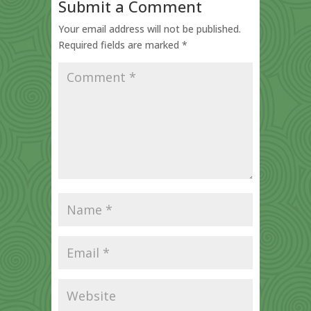
Submit a Comment
Your email address will not be published.
Required fields are marked
*