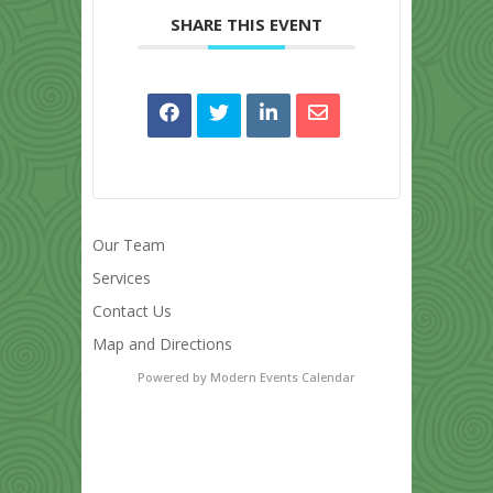
SHARE THIS EVENT
Our Team
Services
Contact Us
Map and Directions
Powered by
Modern Events Calendar