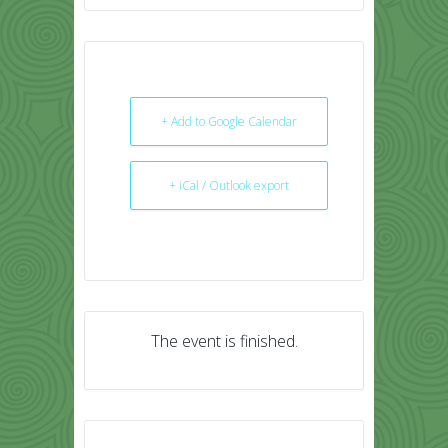
+ Add to Google Calendar
+ iCal / Outlook export
The event is finished.