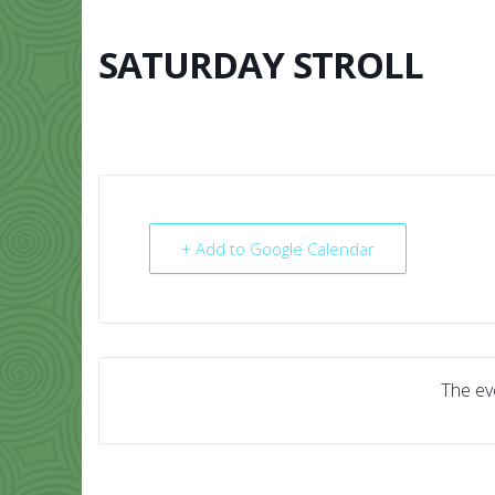
Skip
to
content
SATURDAY STROLL
HOME
ABO
+ Add to Google Calendar
The eve