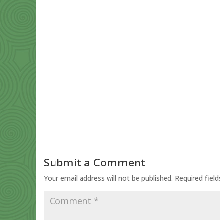
Submit a Comment
Your email address will not be published.
Required fiel