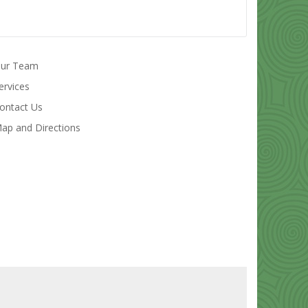
ur Team
ervices
ontact Us
ap and Directions