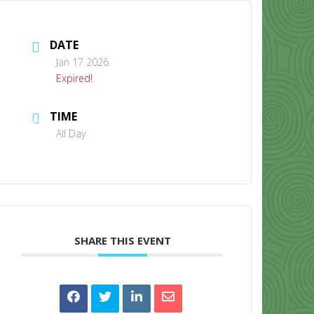
DATE
Jan 17 2026
Expired!
TIME
CONTACT US
All Day
SHARE THIS EVENT