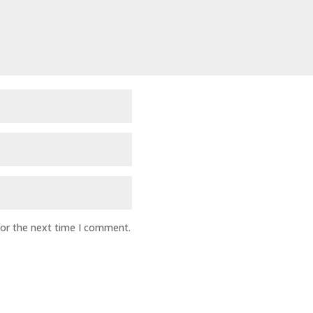
for the next time I comment.