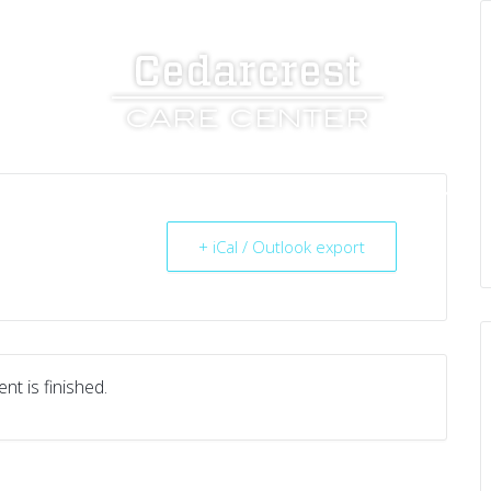
UT US
SERVICES
RESOURCES
CAREERS
+ iCal / Outlook export
nt is finished.