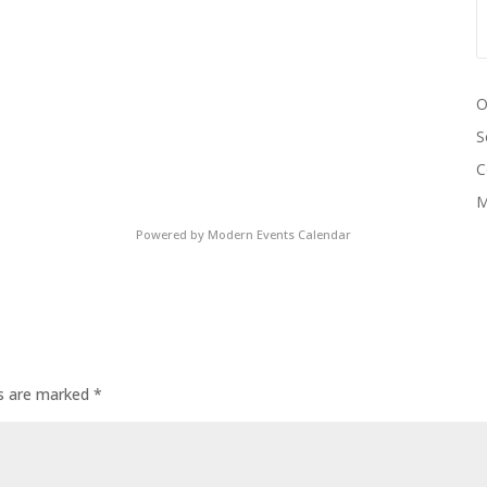
O
S
C
M
Powered by
Modern Events Calendar
ds are marked
*