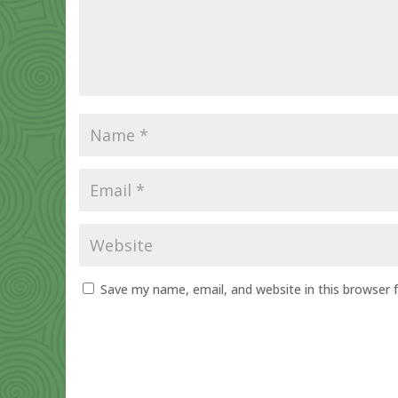
Save my name, email, and website in this browser 