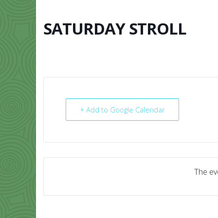
Skip
to
content
SATURDAY STROLL
HOME
ABO
+ Add to Google Calendar
The eve