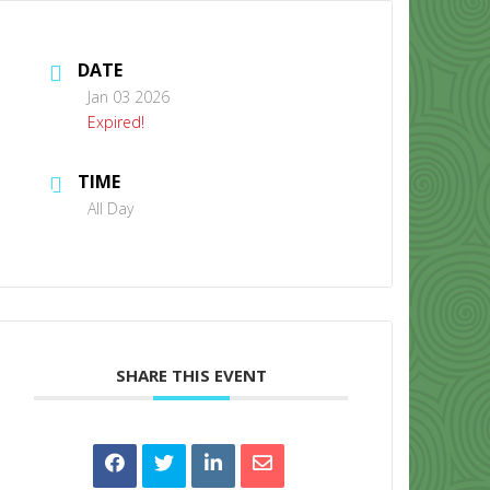
DATE
Jan 03 2026
Expired!
TIME
CONTACT US
All Day
SHARE THIS EVENT