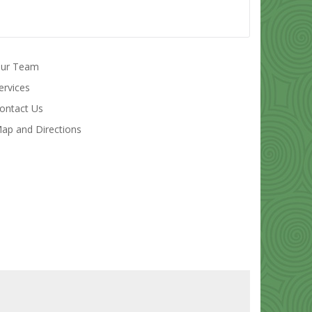
ur Team
ervices
ontact Us
ap and Directions