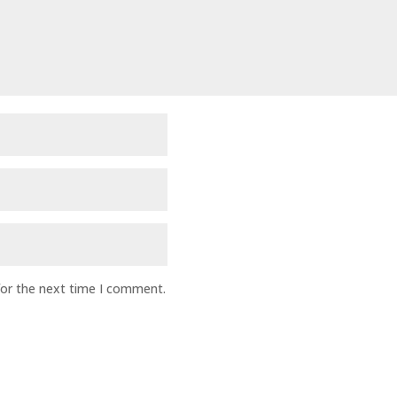
for the next time I comment.