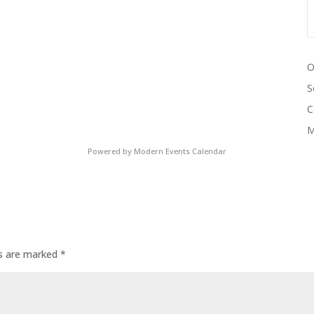
O
S
C
M
Powered by
Modern Events Calendar
ds are marked
*