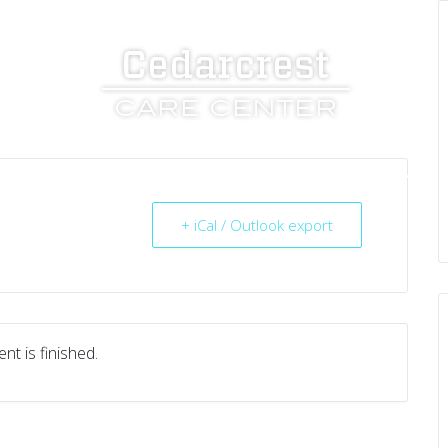
UT US
SERVICES
RESOURCES
CAREERS
+ iCal / Outlook export
nt is finished.