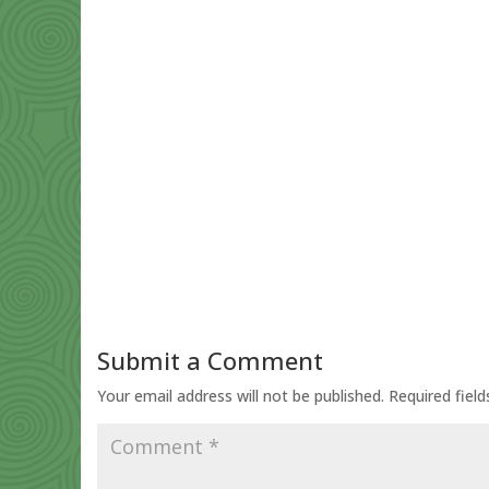
Submit a Comment
Your email address will not be published.
Required fiel