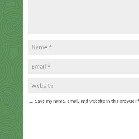
Save my name, email, and website in this browser 