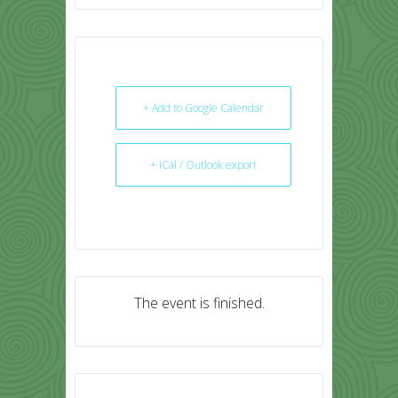
+ Add to Google Calendar
+ iCal / Outlook export
The event is finished.