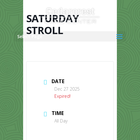
Skip
to
content
SATURDAY
STROLL
Select Page
DATE
Dec 27 2025
Expired!
TIME
All Day