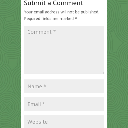
Submit a Comment
Your email address will not be published.
Required fields are marked
*