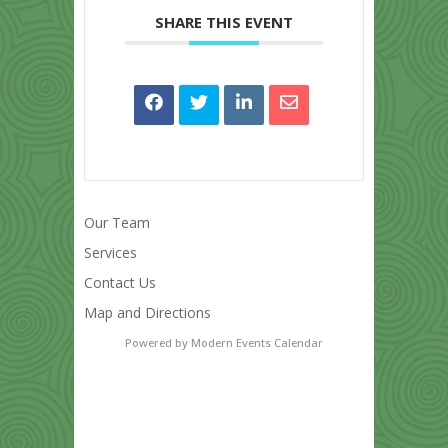
SHARE THIS EVENT
Our Team
Services
Contact Us
Map and Directions
Powered by
Modern Events Calendar