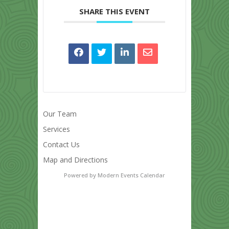
SHARE THIS EVENT
Our Team
Services
Contact Us
Map and Directions
Powered by
Modern Events Calendar