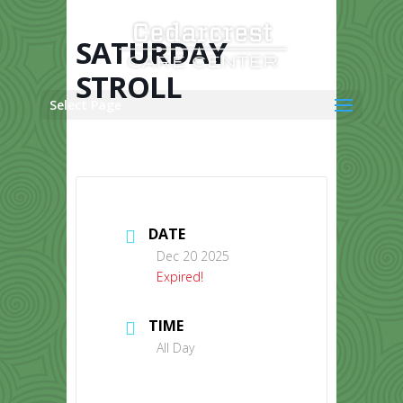
Skip
to
content
SATURDAY
STROLL
Select Page
DATE
Dec 20 2025
Expired!
TIME
All Day