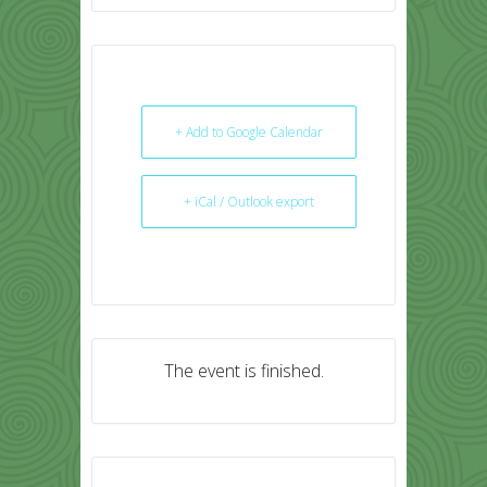
+ Add to Google Calendar
+ iCal / Outlook export
The event is finished.