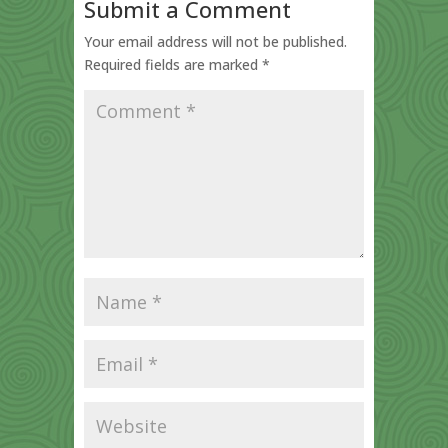
Submit a Comment
Your email address will not be published.
Required fields are marked
*