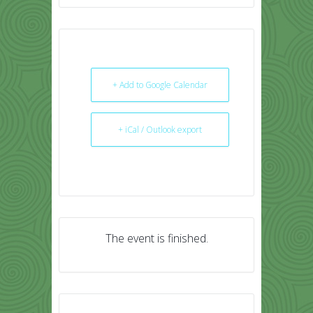
+ Add to Google Calendar
+ iCal / Outlook export
The event is finished.