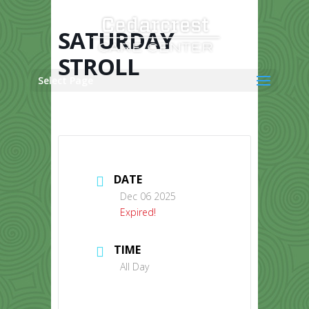
Skip
to
content
SATURDAY
STROLL
Select Page
DATE
Dec 06 2025
Expired!
TIME
All Day