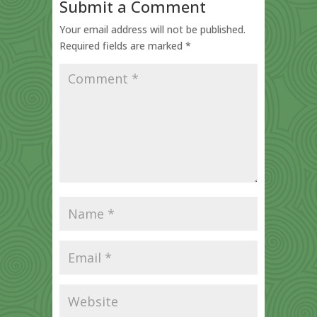
Submit a Comment
Your email address will not be published.
Required fields are marked
*