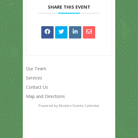
SHARE THIS EVENT
Our Team
Services
Contact Us
Map and Directions
Powered by
Modern Events Calendar