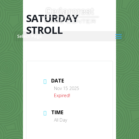
Skip
to
content
SATURDAY
STROLL
Select Page
DATE
Nov 15 2025
Expired!
TIME
All Day