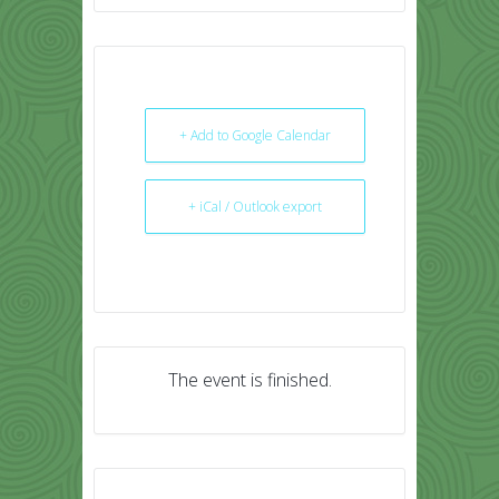
+ Add to Google Calendar
+ iCal / Outlook export
The event is finished.