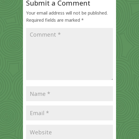
Submit a Comment
Your email address will not be published.
Required fields are marked
*