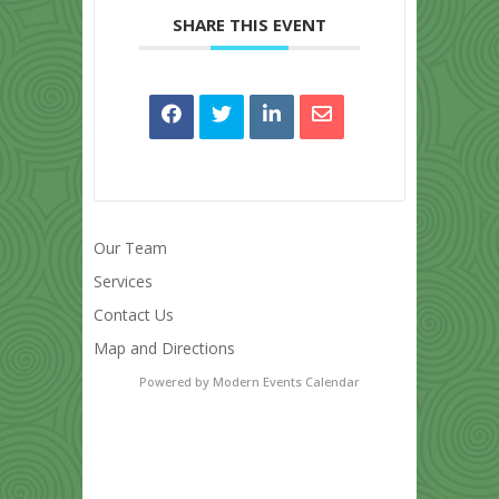
SHARE THIS EVENT
Our Team
Services
Contact Us
Map and Directions
Powered by
Modern Events Calendar