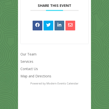
SHARE THIS EVENT
Our Team
Services
Contact Us
Map and Directions
Powered by
Modern Events Calendar