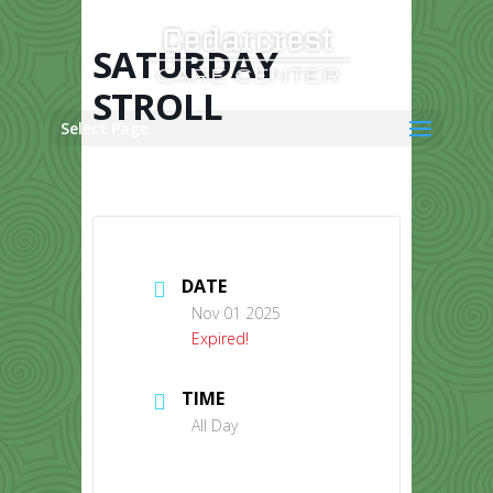
Skip
to
content
SATURDAY
STROLL
Select Page
DATE
Nov 01 2025
Expired!
TIME
All Day