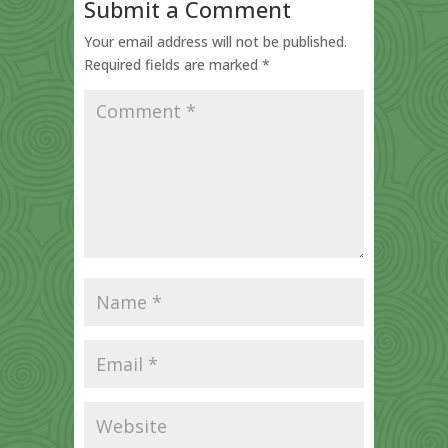
Submit a Comment
Your email address will not be published.
Required fields are marked
*