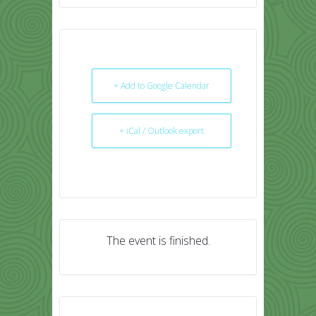
+ Add to Google Calendar
+ iCal / Outlook export
The event is finished.