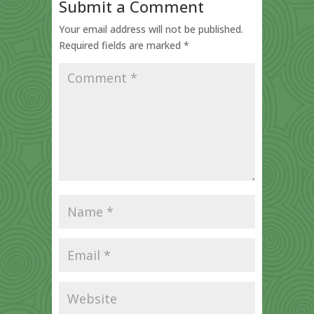
Submit a Comment
Your email address will not be published.
Required fields are marked
*