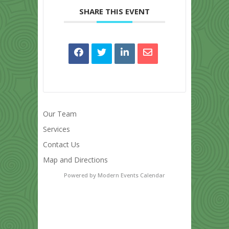
SHARE THIS EVENT
Our Team
Services
Contact Us
Map and Directions
Powered by
Modern Events Calendar