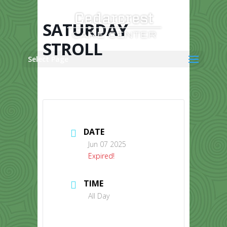
Skip
to
content
SATURDAY
STROLL
Select Page
DATE
Jun 07 2025
Expired!
TIME
All Day