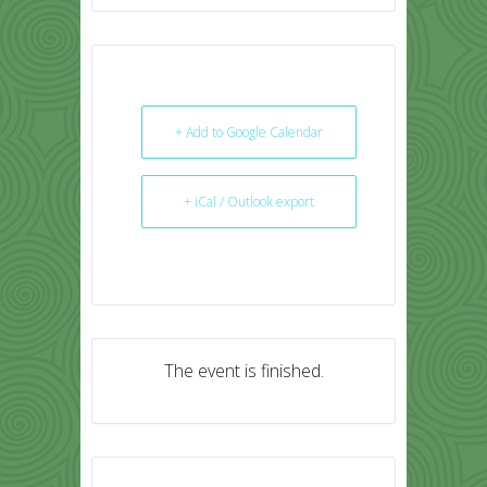
+ Add to Google Calendar
+ iCal / Outlook export
The event is finished.