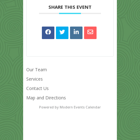
SHARE THIS EVENT
Our Team
Services
Contact Us
Map and Directions
Powered by
Modern Events Calendar