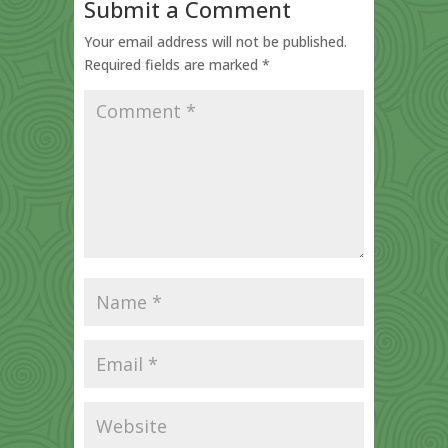
Submit a Comment
Your email address will not be published.
Required fields are marked
*