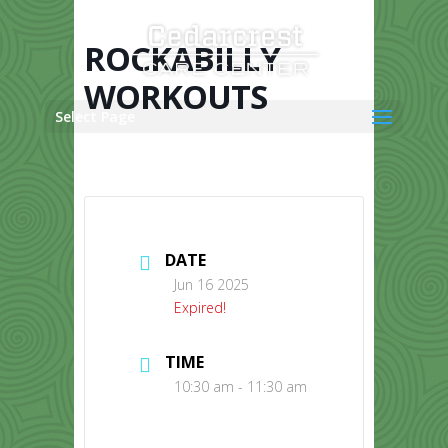
Skip
to
content
ROCKABILLY
WORKOUTS
Select Page
DATE
Jun 16 2025
Expired!
TIME
10:30 am - 11:30 am