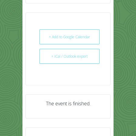
+ Add to Google Calendar
+ iCal / Outlook export
The event is finished.