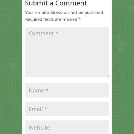
Submit a Comment
Your email address will not be published.
Required fields are marked
*