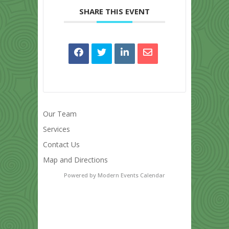
SHARE THIS EVENT
Our Team
Services
Contact Us
Map and Directions
Powered by
Modern Events Calendar