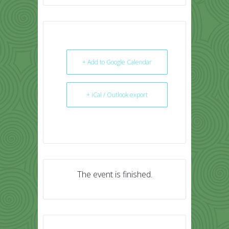
+ Add to Google Calendar
+ iCal / Outlook export
The event is finished.