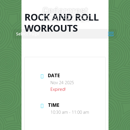
Skip
to
content
ROCK AND ROLL
WORKOUTS
Select Page
DATE
Nov 24 2025
Expired!
TIME
10:30 am - 11:00 am