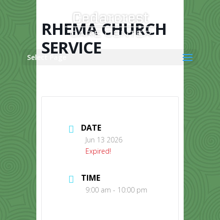
Skip
to
content
RHEMA CHURCH
SERVICE
Select Page
DATE
Jun 13 2026
Expired!
TIME
9:00 am - 10:00 pm