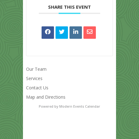
SHARE THIS EVENT
Our Team
Services
Contact Us
Map and Directions
Powered by
Modern Events Calendar