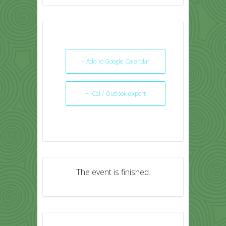
+ Add to Google Calendar
+ iCal / Outlook export
The event is finished.