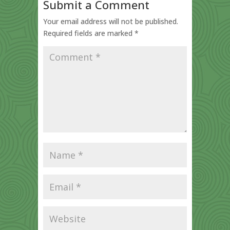
Submit a Comment
Your email address will not be published.
Required fields are marked
*