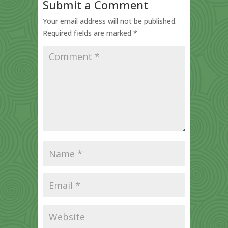
Submit a Comment
Your email address will not be published.
Required fields are marked
*