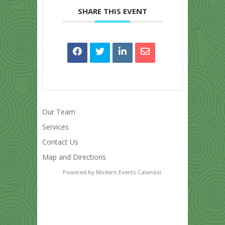
SHARE THIS EVENT
Our Team
Services
Contact Us
Map and Directions
Powered by
Modern Events Calendar