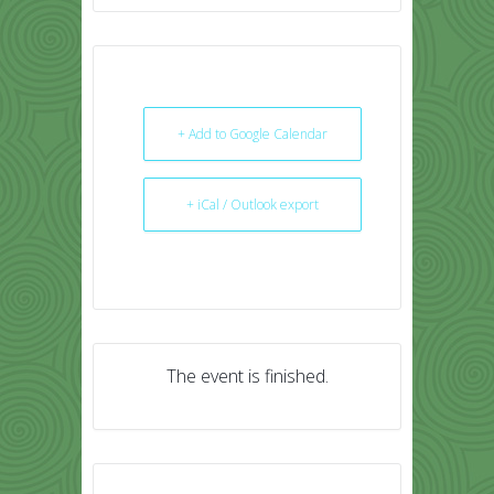
+ Add to Google Calendar
+ iCal / Outlook export
The event is finished.