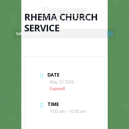
Skip
to
content
RHEMA CHURCH
SERVICE
Select Page
DATE
May 23 2026
Expired!
TIME
9:00 am - 10:00 am