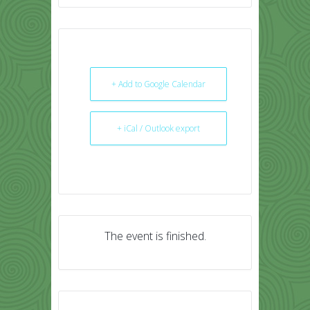
+ Add to Google Calendar
+ iCal / Outlook export
The event is finished.