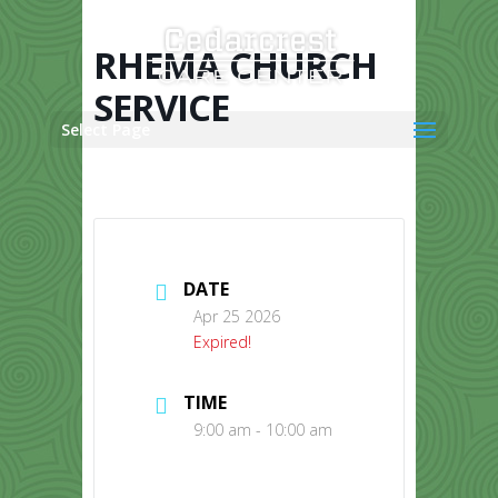
Skip
to
content
RHEMA CHURCH
SERVICE
Select Page
DATE
Apr 25 2026
Expired!
TIME
9:00 am - 10:00 am