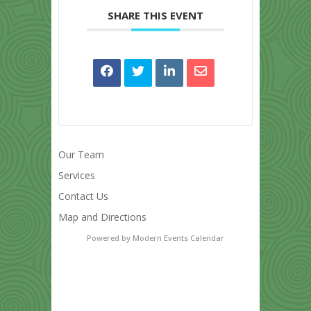
SHARE THIS EVENT
Our Team
Services
Contact Us
Map and Directions
Powered by
Modern Events Calendar