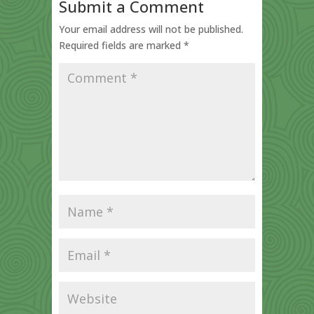
Submit a Comment
Your email address will not be published.
Required fields are marked
*