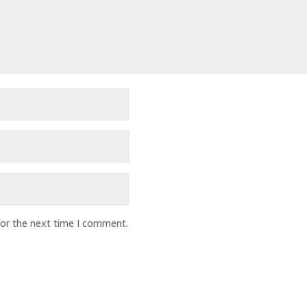
for the next time I comment.