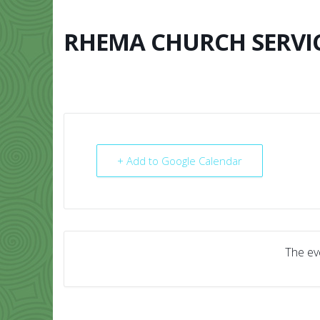
Skip
to
content
RHEMA CHURCH SERVI
HOME
ABO
+ Add to Google Calendar
The eve