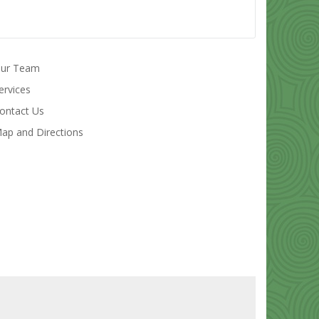
ur Team
ervices
ontact Us
ap and Directions