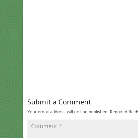
Submit a Comment
Your email address will not be published.
Required fiel