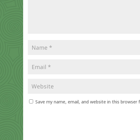
Save my name, email, and website in this browser 