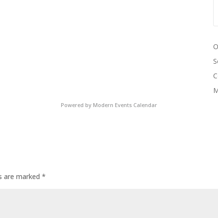
O
S
C
M
Powered by
Modern Events Calendar
ds are marked
*