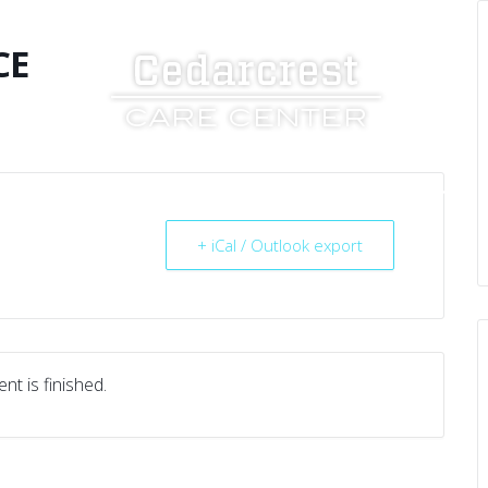
CE
UT US
SERVICES
RESOURCES
CAREERS
+ iCal / Outlook export
nt is finished.