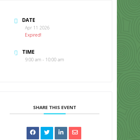
DATE
Apr 11 2026
Expired!
TIME
CONTACT US
9:00 am - 10:00 am
SHARE THIS EVENT