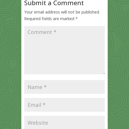
Submit a Comment
Your email address will not be published.
Required fields are marked
*