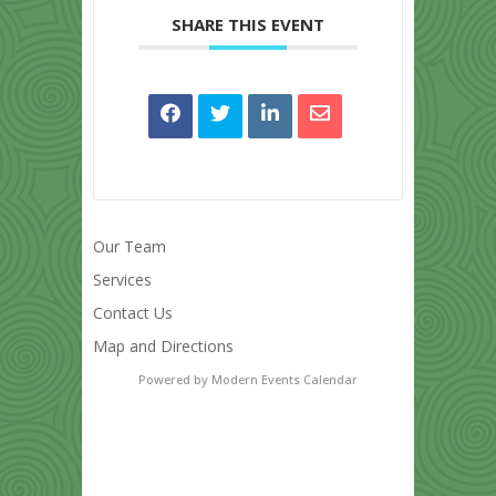
SHARE THIS EVENT
Our Team
Services
Contact Us
Map and Directions
Powered by
Modern Events Calendar