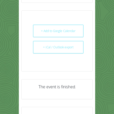
+ Add to Google Calendar
+ iCal / Outlook export
The event is finished.