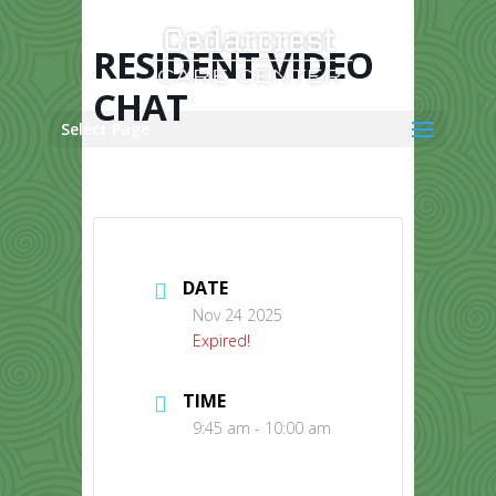
Skip
to
content
RESIDENT VIDEO
CHAT
Select Page
DATE
Nov 24 2025
Expired!
TIME
9:45 am - 10:00 am