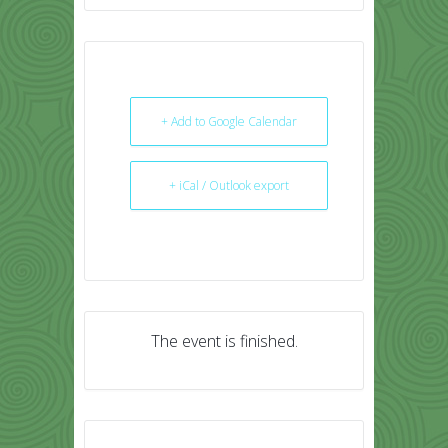
+ Add to Google Calendar
+ iCal / Outlook export
The event is finished.