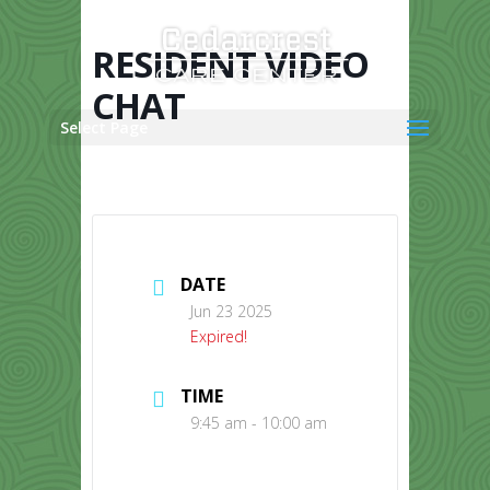
Skip
to
content
RESIDENT VIDEO
CHAT
Select Page
DATE
Jun 23 2025
Expired!
TIME
9:45 am - 10:00 am