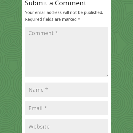
Submit a Comment
Your email address will not be published.
Required fields are marked
*