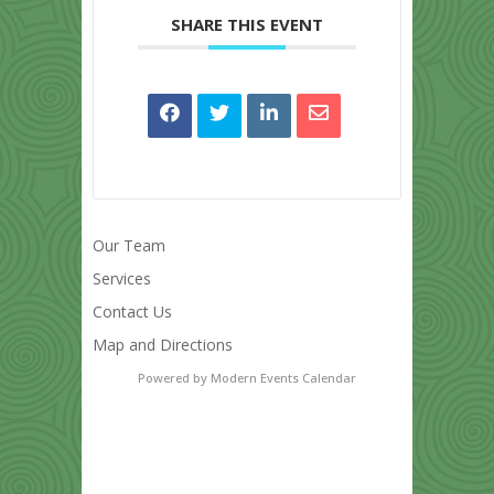
SHARE THIS EVENT
Our Team
Services
Contact Us
Map and Directions
Powered by
Modern Events Calendar