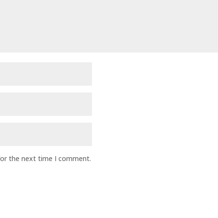
for the next time I comment.