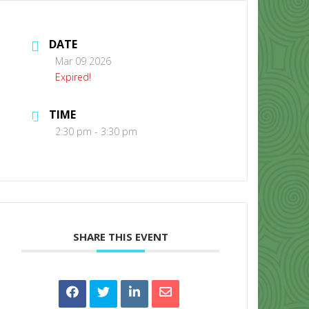
DATE
Mar 09 2026
Expired!
TIME
CONTACT US
2:30 pm - 3:30 pm
SHARE THIS EVENT