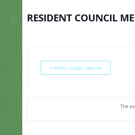
Skip
to
content
RESIDENT COUNCIL ME
HOME
ABO
+ Add to Google Calendar
The eve