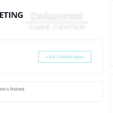
ETING
UT US
SERVICES
RESOURCES
CAREERS
+ iCal / Outlook export
nt is finished.