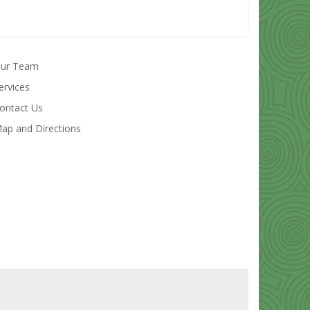
ur Team
ervices
ontact Us
ap and Directions