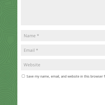
Save my name, email, and website in this browser 