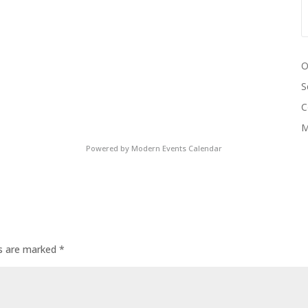
O
S
C
M
Powered by
Modern Events Calendar
ds are marked
*