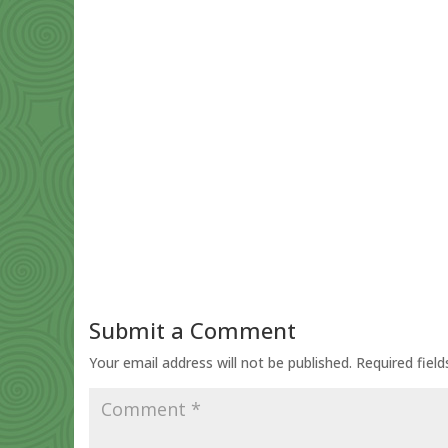
Submit a Comment
Your email address will not be published.
Required fiel