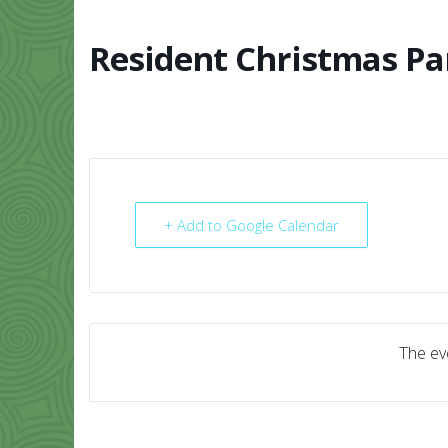
Skip
to
content
Resident Christmas Pa
HOME
ABO
+ Add to Google Calendar
The eve