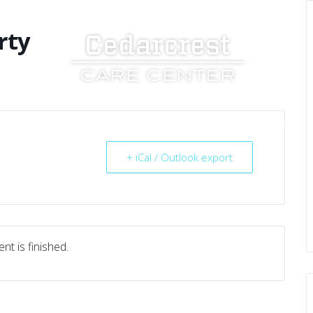
rty
UT US
SERVICES
RESOURCES
CAREERS
+ iCal / Outlook export
nt is finished.