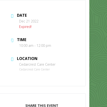
DATE
Dec 21 2022
Expired!
TIME
CONTACT US
10:00 am - 12:00 pm
LOCATION
Cedarcrest Care Center
Cedarcrest Care Center
SHARE THIS EVENT