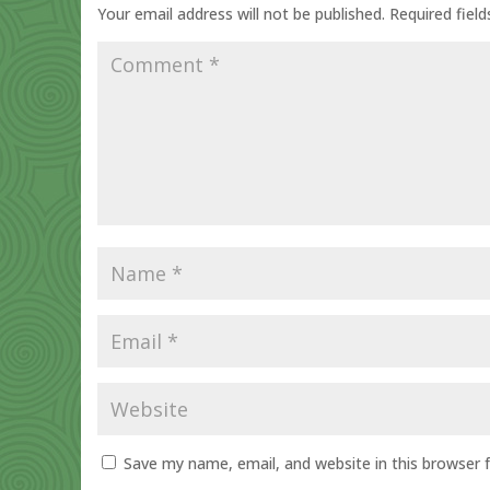
Your email address will not be published.
Required fiel
Save my name, email, and website in this browser 