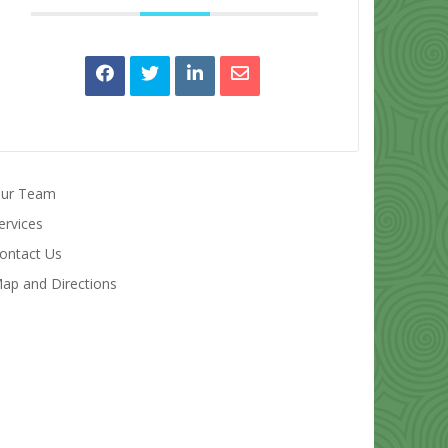
ur Team
ervices
ontact Us
ap and Directions