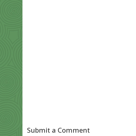
Submit a Comment