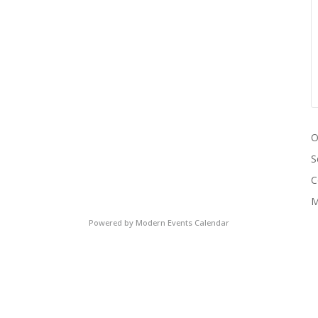
O
S
C
M
Powered by
Modern Events Calendar