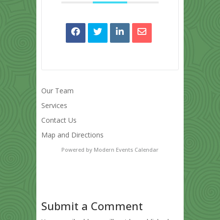
Our Team
Services
Contact Us
Map and Directions
Powered by
Modern Events Calendar
Submit a Comment