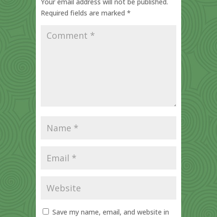
Your email address will not be published.
Required fields are marked
*
Save my name, email, and website in