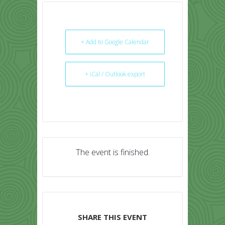
+ Add to Google Calendar
+ iCal / Outlook export
The event is finished.
SHARE THIS EVENT