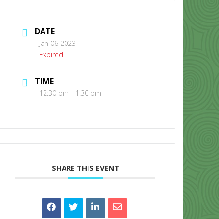
DATE
Jan 06 2023
Expired!
TIME
CONTACT US
12:30 pm - 1:30 pm
SHARE THIS EVENT