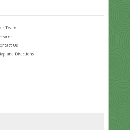
ur Team
ervices
ontact Us
ap and Directions