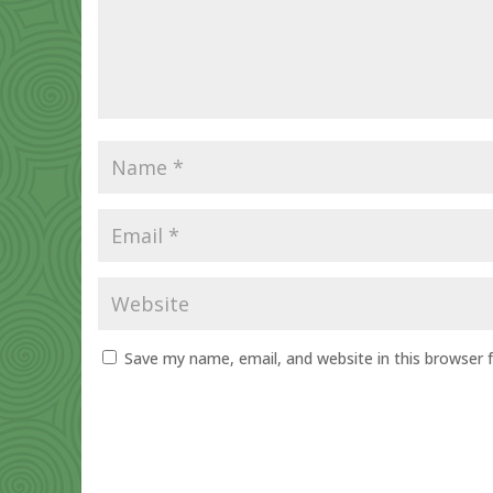
Save my name, email, and website in this browser 