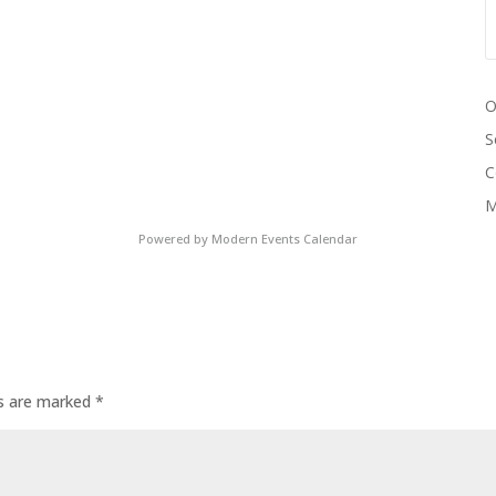
O
S
C
M
Powered by
Modern Events Calendar
ds are marked
*