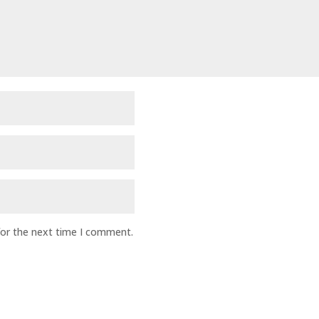
for the next time I comment.