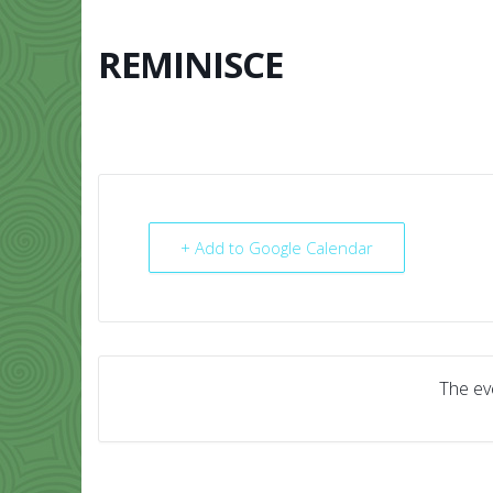
Skip
to
content
REMINISCE
HOME
ABO
+ Add to Google Calendar
The eve