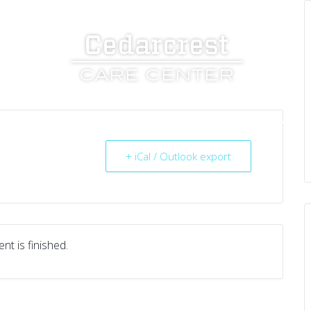
UT US
SERVICES
RESOURCES
CAREERS
+ iCal / Outlook export
nt is finished.