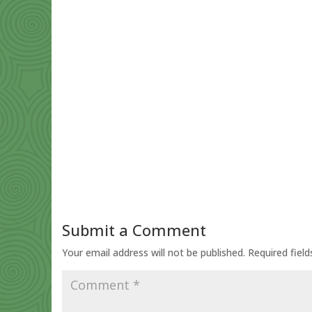
Submit a Comment
Your email address will not be published.
Required fiel