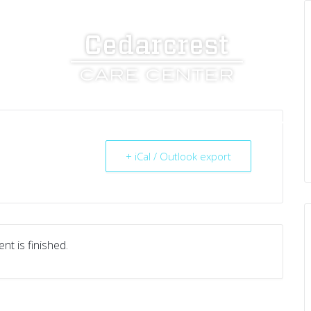
UT US
SERVICES
RESOURCES
CAREERS
+ iCal / Outlook export
nt is finished.