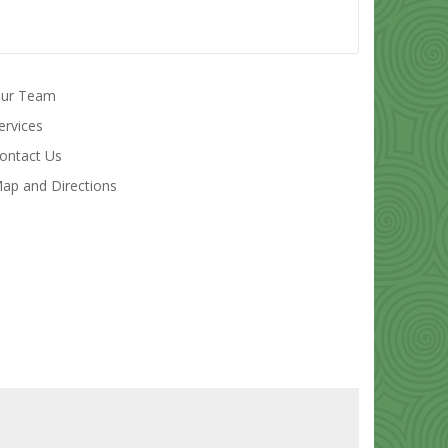
ur Team
ervices
ontact Us
ap and Directions