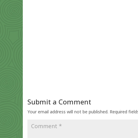
Submit a Comment
Your email address will not be published.
Required fiel