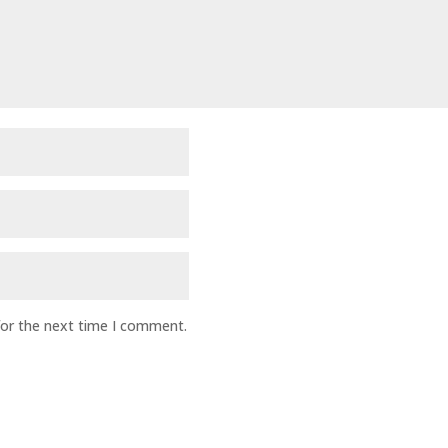
for the next time I comment.