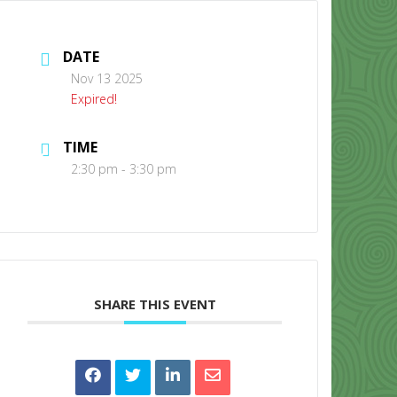
DATE
Nov 13 2025
Expired!
TIME
CONTACT US
2:30 pm - 3:30 pm
SHARE THIS EVENT