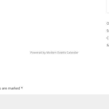
O
S
C
M
Powered by
Modern Events Calendar
ds are marked
*