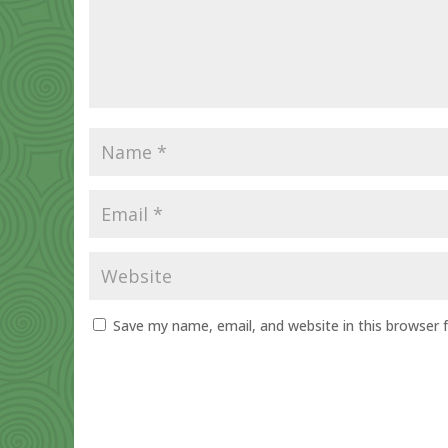
Save my name, email, and website in this browser 