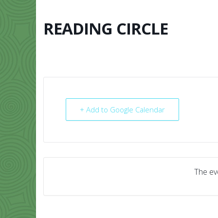
Skip
to
content
READING CIRCLE
HOME
ABO
+ Add to Google Calendar
The eve