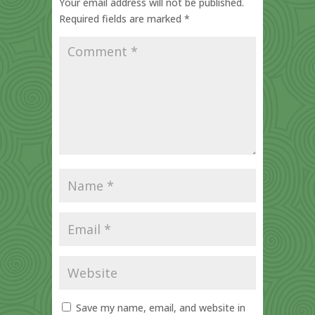
Your email address will not be published.
Required fields are marked
*
Save my name, email, and website in