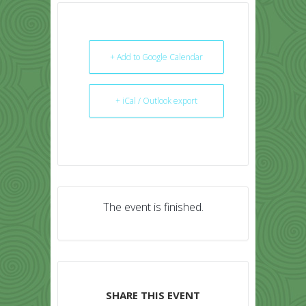
+ Add to Google Calendar
+ iCal / Outlook export
The event is finished.
SHARE THIS EVENT