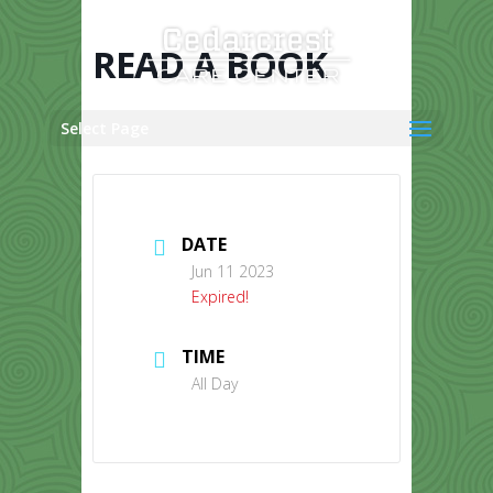
Skip
to
content
READ A BOOK
Select Page
DATE
Jun 11 2023
Expired!
TIME
All Day