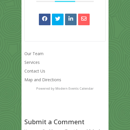
Our Team
Services
Contact Us
Map and Directions
Powered by
Modern Events Calendar
Submit a Comment