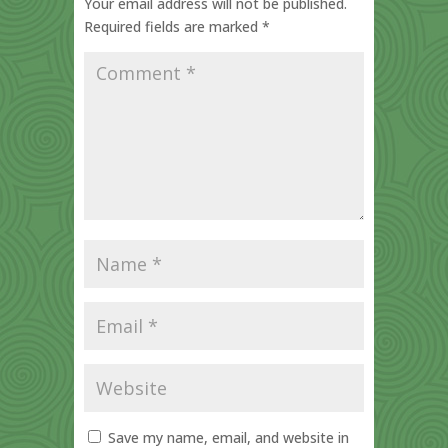
Your email address will not be published.
Required fields are marked
*
Save my name, email, and website in