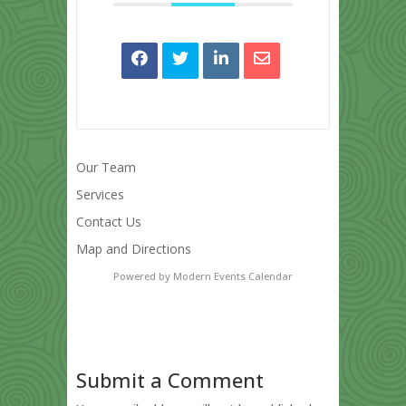
Our Team
Services
Contact Us
Map and Directions
Powered by
Modern Events Calendar
Submit a Comment