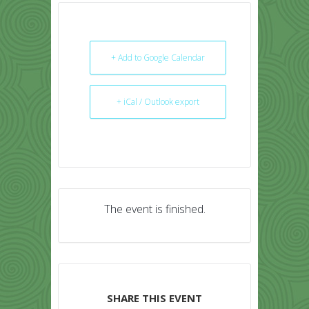
+ Add to Google Calendar
+ iCal / Outlook export
The event is finished.
SHARE THIS EVENT