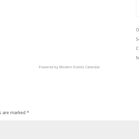
O
S
C
M
Powered by
Modern Events Calendar
ds are marked
*