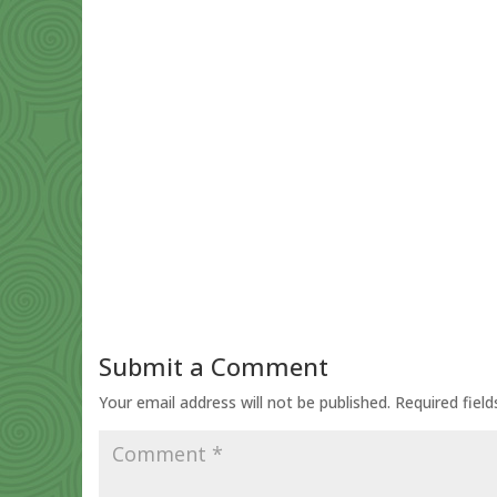
Submit a Comment
Your email address will not be published.
Required fiel