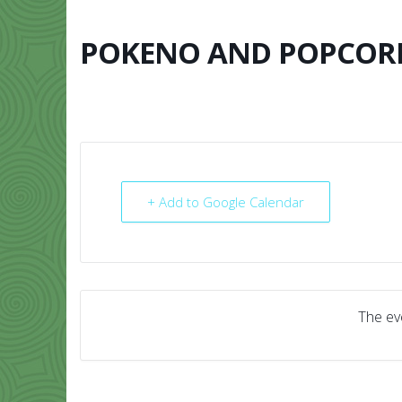
Skip
to
content
POKENO AND POPCOR
HOME
ABO
+ Add to Google Calendar
The eve