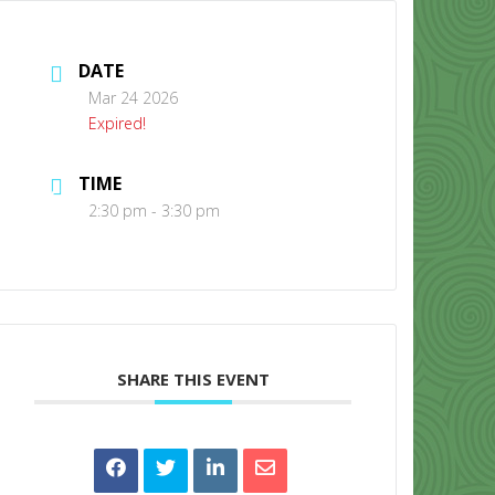
DATE
Mar 24 2026
Expired!
TIME
CONTACT US
2:30 pm - 3:30 pm
SHARE THIS EVENT