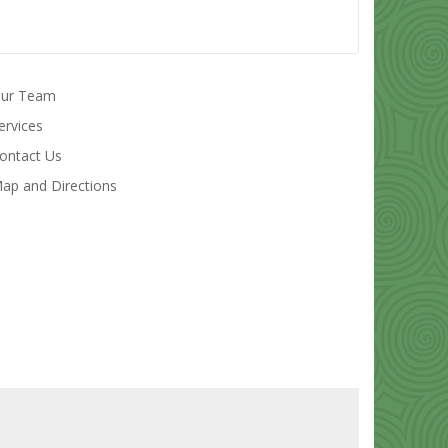
ur Team
ervices
ontact Us
ap and Directions