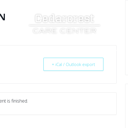
N
UT US
SERVICES
RESOURCES
CAREERS
+ iCal / Outlook export
nt is finished.