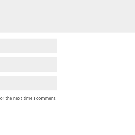
for the next time I comment.