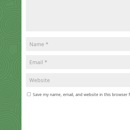
Save my name, email, and website in this browser 