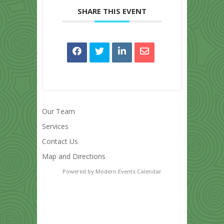
SHARE THIS EVENT
Our Team
Services
Contact Us
Map and Directions
Powered by
Modern Events Calendar