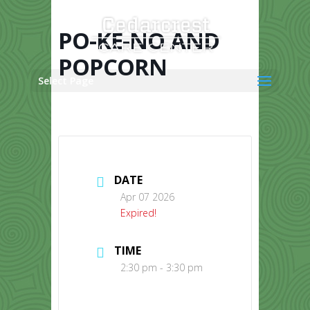
Skip
to
content
PO-KE-NO AND
POPCORN
Select Page
DATE
Apr 07 2026
Expired!
TIME
2:30 pm - 3:30 pm