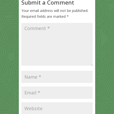
Submit a Comment
Your email address will not be published.
Required fields are marked
*