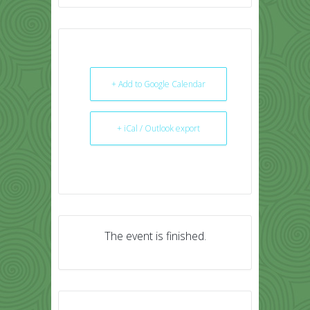
+ Add to Google Calendar
+ iCal / Outlook export
The event is finished.