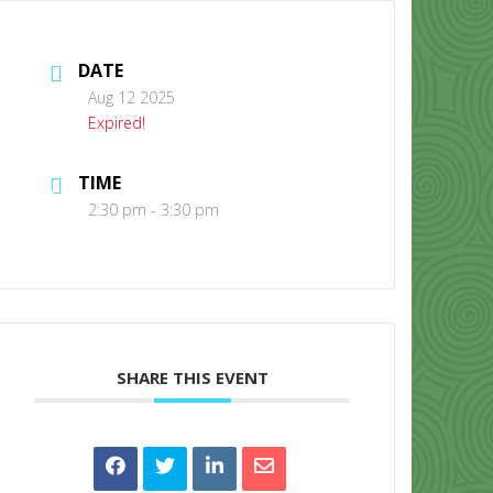
DATE
Aug 12 2025
Expired!
TIME
CONTACT US
2:30 pm - 3:30 pm
SHARE THIS EVENT