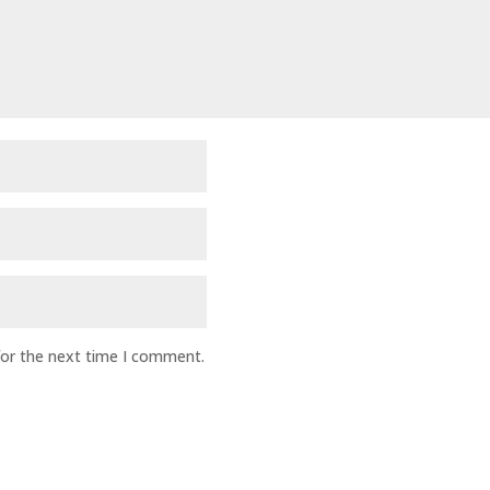
for the next time I comment.