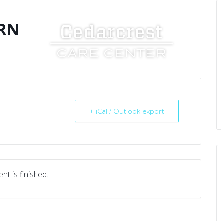
RN
UT US
SERVICES
RESOURCES
CAREERS
+ iCal / Outlook export
nt is finished.