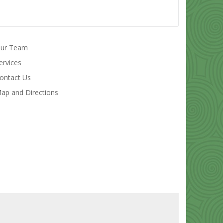
ur Team
ervices
ontact Us
ap and Directions