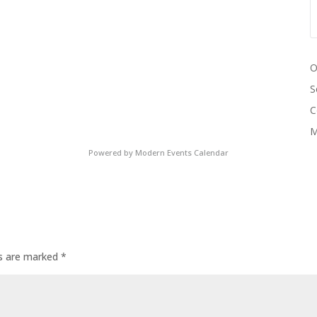
O
S
C
M
Powered by
Modern Events Calendar
ds are marked
*