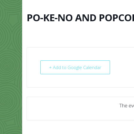
Skip
to
content
PO-KE-NO AND POPCO
HOME
ABO
+ Add to Google Calendar
The eve