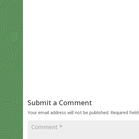
Submit a Comment
Your email address will not be published.
Required fiel