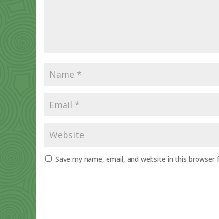
Save my name, email, and website in this browser 