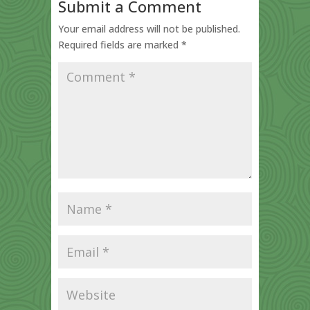
Submit a Comment
Your email address will not be published.
Required fields are marked
*