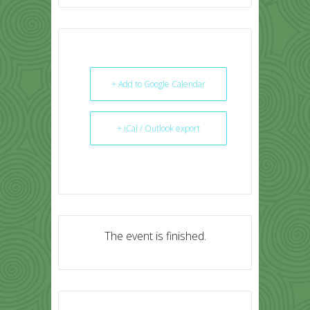
+ Add to Google Calendar
+ iCal / Outlook export
The event is finished.