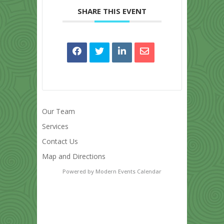
SHARE THIS EVENT
Our Team
Services
Contact Us
Map and Directions
Powered by
Modern Events Calendar