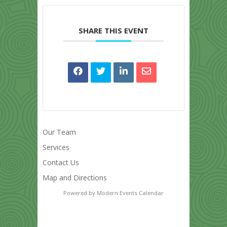
SHARE THIS EVENT
Our Team
Services
Contact Us
Map and Directions
Powered by
Modern Events Calendar