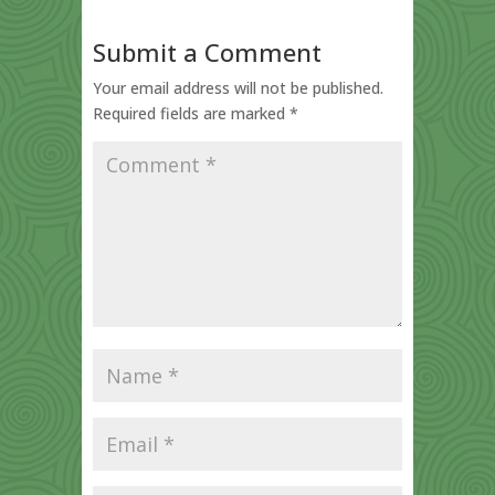
Submit a Comment
Your email address will not be published.
Required fields are marked
*