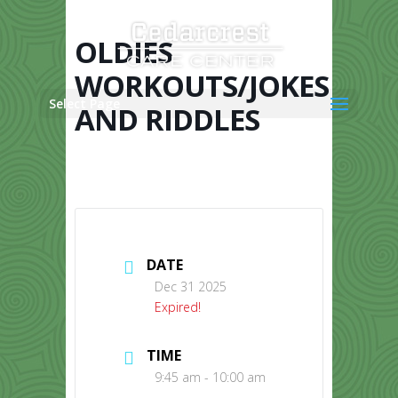
Skip
to
content
OLDIES
WORKOUTS/JOKES
Select Page
AND RIDDLES
DATE
Dec 31 2025
Expired!
TIME
9:45 am - 10:00 am