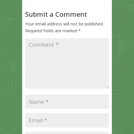
Submit a Comment
Your email address will not be published.
Required fields are marked
*