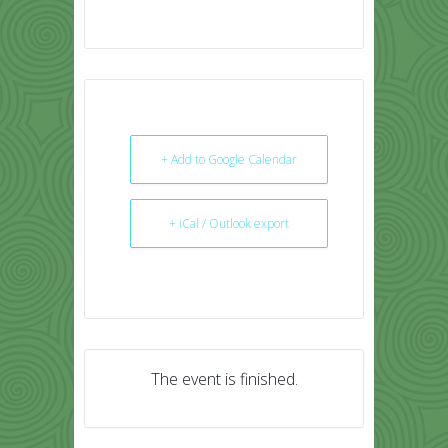
+ Add to Google Calendar
+ iCal / Outlook export
The event is finished.