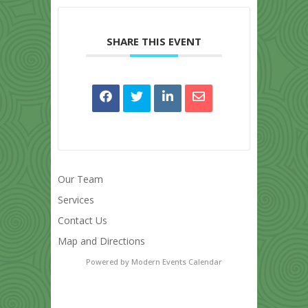
SHARE THIS EVENT
Our Team
Services
Contact Us
Map and Directions
Powered by
Modern Events Calendar