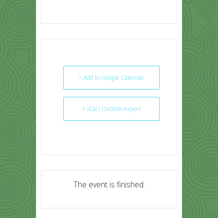
+ Add to Google Calendar
+ iCal / Outlook export
The event is finished.