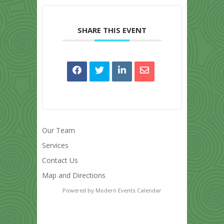
SHARE THIS EVENT
Our Team
Services
Contact Us
Map and Directions
Powered by
Modern Events Calendar