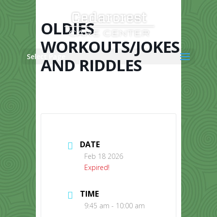
Skip
to
content
OLDIES
WORKOUTS/JOKES
Select Page
AND RIDDLES
DATE
Feb 18 2026
Expired!
TIME
9:45 am - 10:00 am