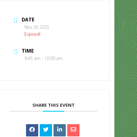
DATE
Nov 26 2025
Expired!
TIME
CONTACT US
9:45 am - 10:00 am
SHARE THIS EVENT