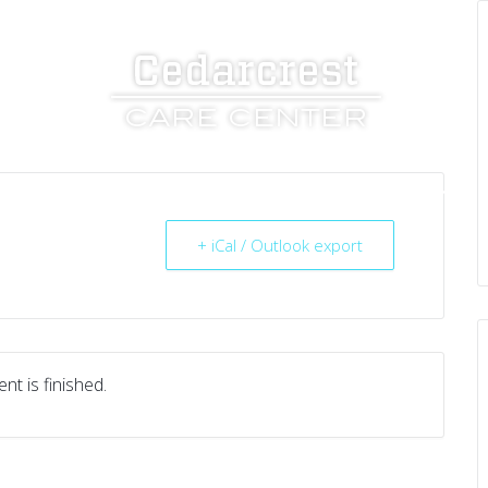
UT US
SERVICES
RESOURCES
CAREERS
+ iCal / Outlook export
nt is finished.