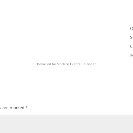
O
S
C
M
Powered by
Modern Events Calendar
ds are marked
*