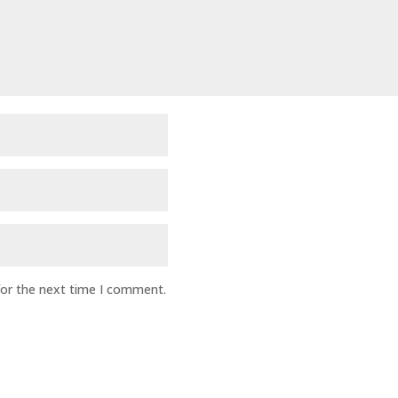
for the next time I comment.