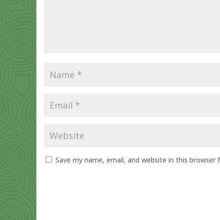
Save my name, email, and website in this browser 