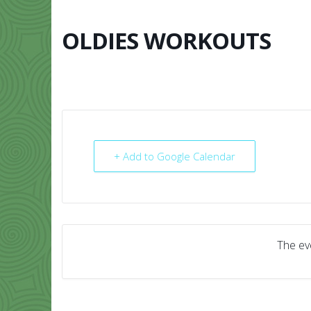
Skip
to
content
OLDIES WORKOUTS
HOME
ABO
+ Add to Google Calendar
The eve