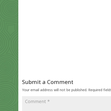
Submit a Comment
Your email address will not be published.
Required fiel