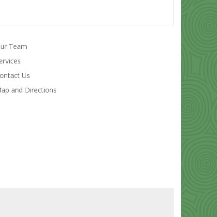
ur Team
ervices
ontact Us
ap and Directions