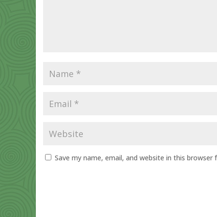
Save my name, email, and website in this browser 