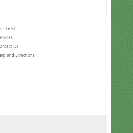
ur Team
ervices
ontact Us
ap and Directions