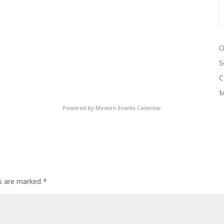
O
S
C
M
Powered by
Modern Events Calendar
ds are marked
*