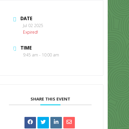
DATE
Jul 02 2025
Expired!
TIME
CONTACT US
9:45 am - 10:00 am
SHARE THIS EVENT