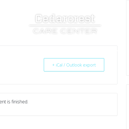
UT US
SERVICES
RESOURCES
CAREERS
+ iCal / Outlook export
nt is finished.