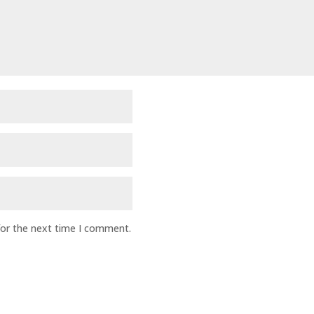
for the next time I comment.