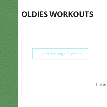
Skip
to
content
OLDIES WORKOUTS
HOME
ABO
+ Add to Google Calendar
The eve