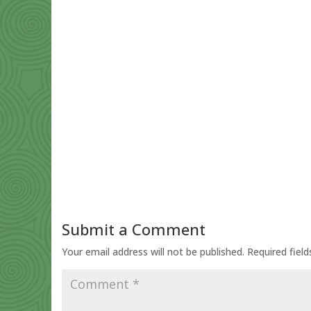
Submit a Comment
Your email address will not be published.
Required fiel