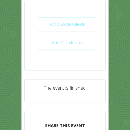
+ Add to Google Calendar
+ iCal / Outlook export
The event is finished.
SHARE THIS EVENT