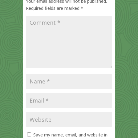
Your email address will not be published.
Required fields are marked
*
Save my name, email, and website in