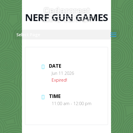
Skip
to
content
NERF GUN GAMES
Select Page
DATE
Jun 11 2026
Expired!
TIME
11:00 am - 12:00 pm