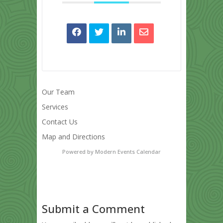
Our Team
Services
Contact Us
Map and Directions
Powered by
Modern Events Calendar
Submit a Comment