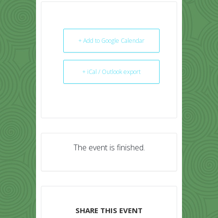
+ Add to Google Calendar
+ iCal / Outlook export
The event is finished.
SHARE THIS EVENT