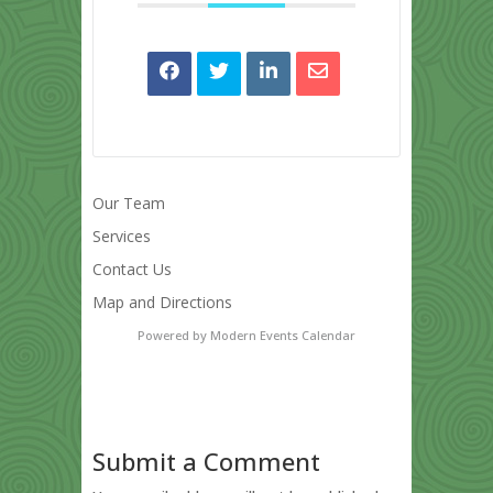
Our Team
Services
Contact Us
Map and Directions
Powered by
Modern Events Calendar
Submit a Comment