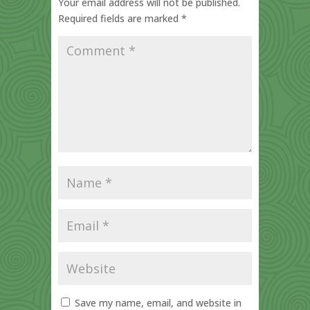
Your email address will not be published.
Required fields are marked
*
Save my name, email, and website in