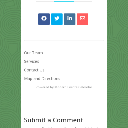
Our Team
Services
Contact Us
Map and Directions
Powered by
Modern Events Calendar
Submit a Comment