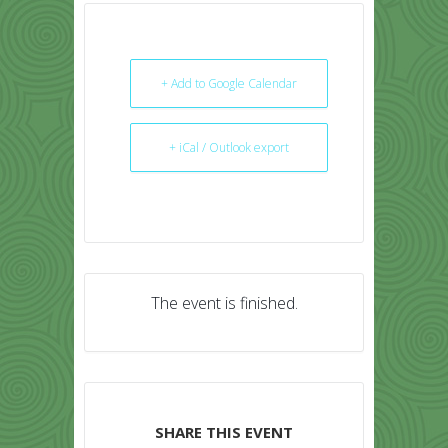
+ Add to Google Calendar
+ iCal / Outlook export
The event is finished.
SHARE THIS EVENT