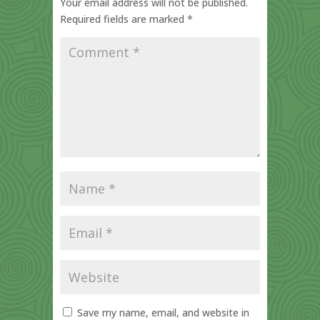
Your email address will not be published.
Required fields are marked
*
Save my name, email, and website in