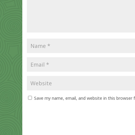
Save my name, email, and website in this browser 