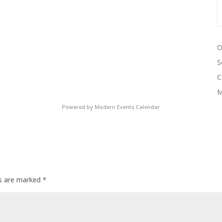
O
S
C
M
Powered by
Modern Events Calendar
ds are marked
*