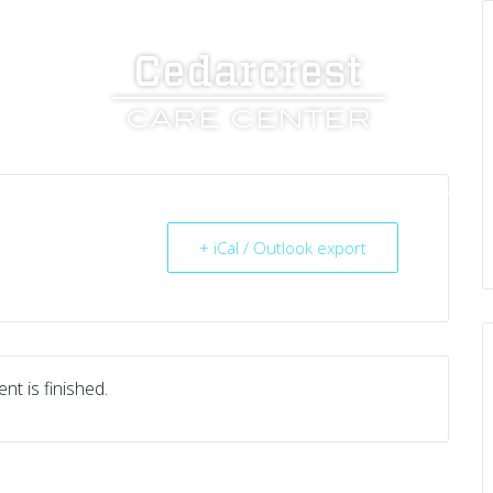
UT US
SERVICES
RESOURCES
CAREERS
+ iCal / Outlook export
nt is finished.