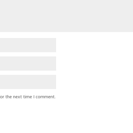
for the next time I comment.