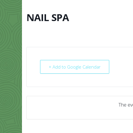
Skip
to
content
NAIL SPA
HOME
ABO
+ Add to Google Calendar
The eve