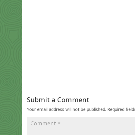
Submit a Comment
Your email address will not be published.
Required fiel