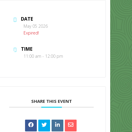
DATE
May 05 2026
Expired!
TIME
CONTACT US
11:00 am - 12:00 pm
SHARE THIS EVENT