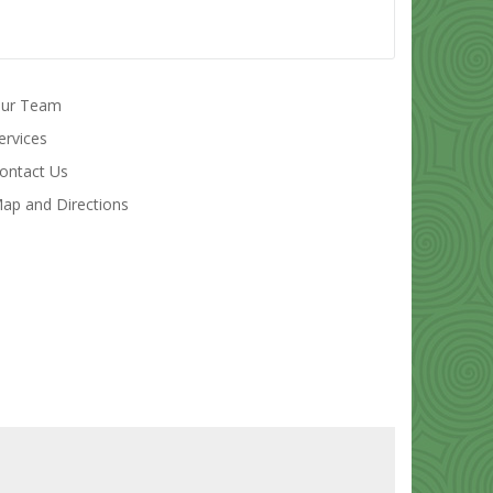
ur Team
ervices
ontact Us
ap and Directions