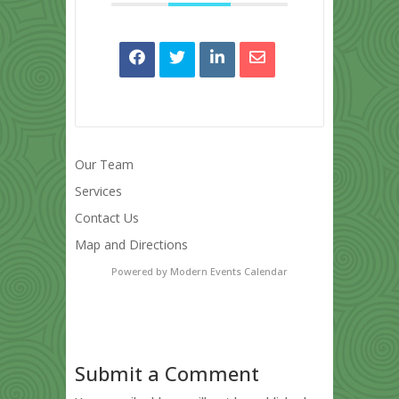
Our Team
Services
Contact Us
Map and Directions
Powered by
Modern Events Calendar
Submit a Comment