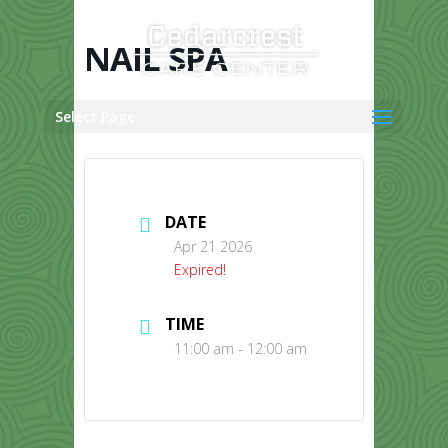
Skip
to
content
NAIL SPA
Select Page
DATE
Apr 21 2026
Expired!
TIME
11:00 am - 12:00 am