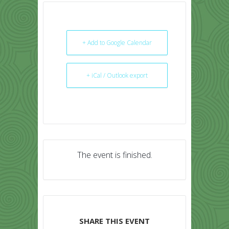
+ Add to Google Calendar
+ iCal / Outlook export
The event is finished.
SHARE THIS EVENT