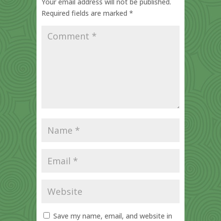
Your email address will not be published.
Required fields are marked
*
Save my name, email, and website in