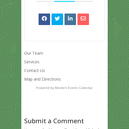
Our Team
Services
Contact Us
Map and Directions
Powered by
Modern Events Calendar
Submit a Comment