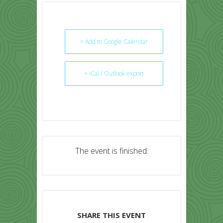
+ Add to Google Calendar
+ iCal / Outlook export
The event is finished.
SHARE THIS EVENT