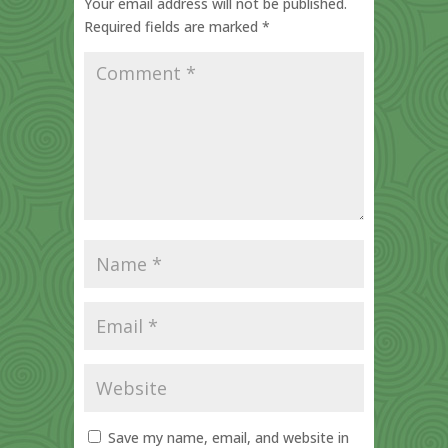
Your email address will not be published.
Required fields are marked
*
Save my name, email, and website in