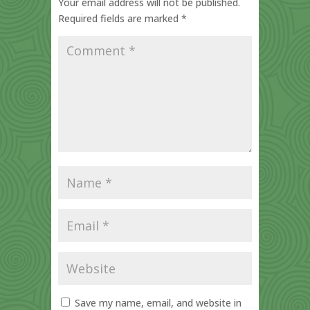
Your email address will not be published.
Required fields are marked
*
Save my name, email, and website in