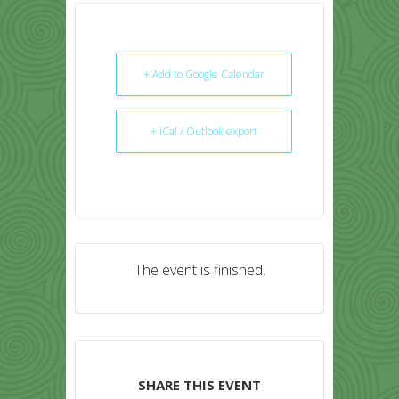
+ Add to Google Calendar
+ iCal / Outlook export
The event is finished.
SHARE THIS EVENT