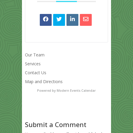
Our Team
Services
Contact Us
Map and Directions
Powered by
Modern Events Calendar
Submit a Comment