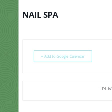
Skip
to
content
NAIL SPA
HOME
ABO
+ Add to Google Calendar
The eve