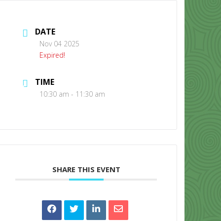
DATE
Nov 04 2025
Expired!
TIME
CONTACT US
10:30 am - 11:30 am
SHARE THIS EVENT