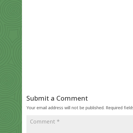
Submit a Comment
Your email address will not be published.
Required fiel