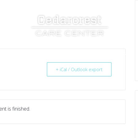
UT US
SERVICES
RESOURCES
CAREERS
+ iCal / Outlook export
nt is finished.