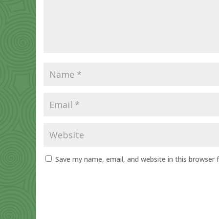
Save my name, email, and website in this browser 