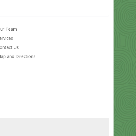
ur Team
ervices
ontact Us
ap and Directions