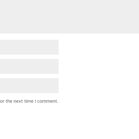
for the next time I comment.