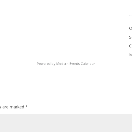
O
S
C
M
Powered by
Modern Events Calendar
ds are marked
*