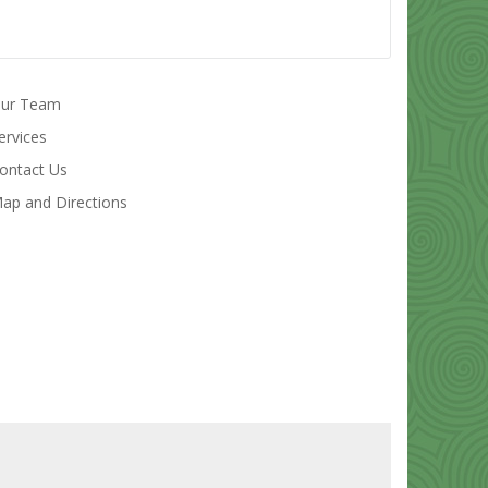
ur Team
ervices
ontact Us
ap and Directions