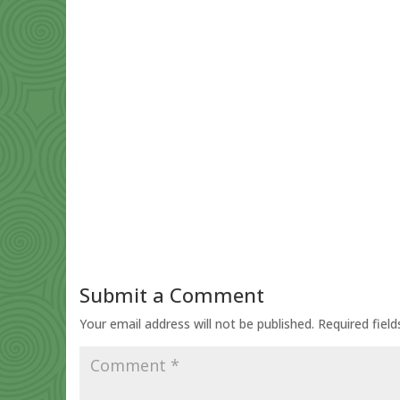
Submit a Comment
Your email address will not be published.
Required fiel