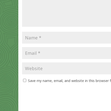
Save my name, email, and website in this browser 