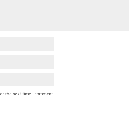
for the next time I comment.