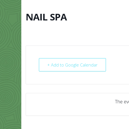
Skip
to
content
NAIL SPA
HOME
ABO
+ Add to Google Calendar
The eve