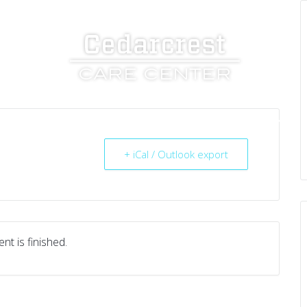
UT US
SERVICES
RESOURCES
CAREERS
+ iCal / Outlook export
nt is finished.