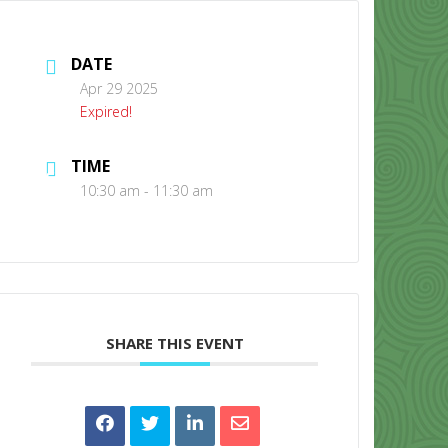
DATE
Apr 29 2025
Expired!
TIME
CONTACT US
10:30 am - 11:30 am
SHARE THIS EVENT