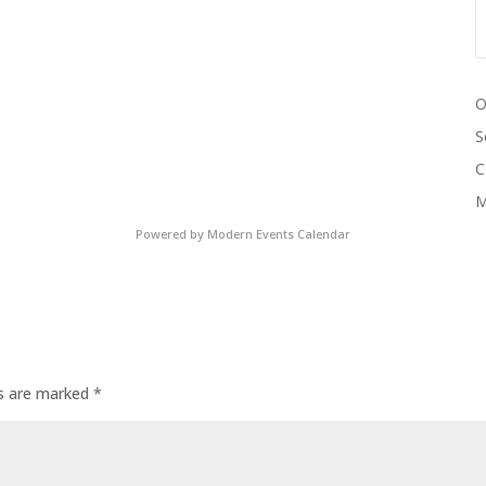
O
S
C
M
Powered by
Modern Events Calendar
ds are marked
*